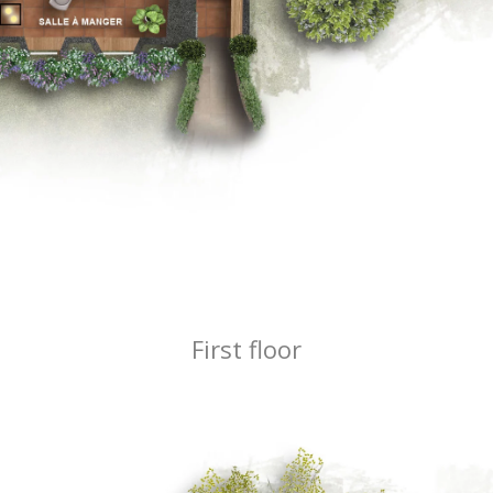
First floor