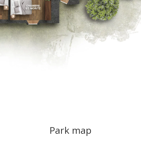
Park map