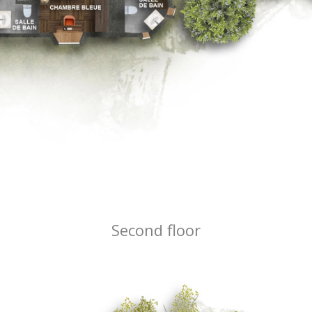
Second floor