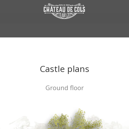
Castle plans
Ground floor