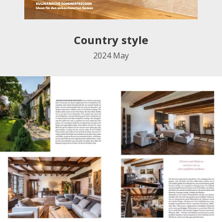
Country style
2024 May