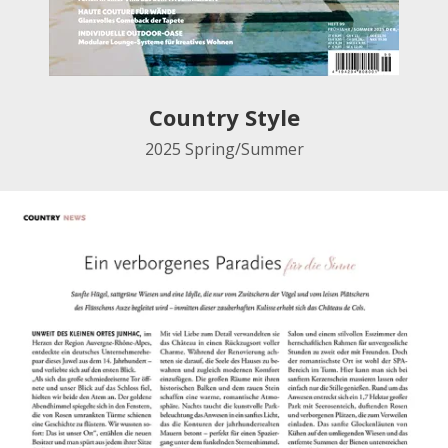
Country Style
2025
Spring/Summer