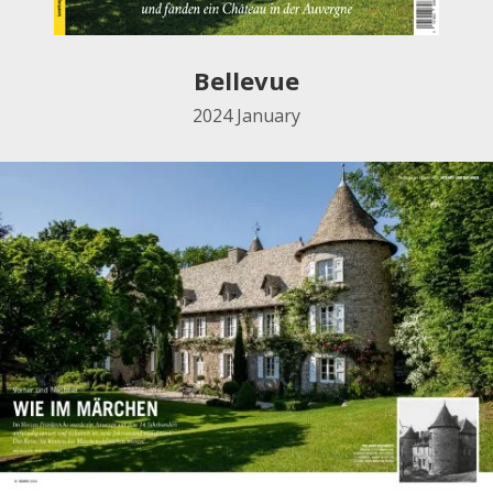
Bellevue
2024
January