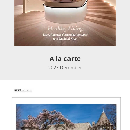
A la carte
2023 December