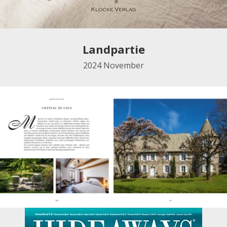
Landpartie
2024
November