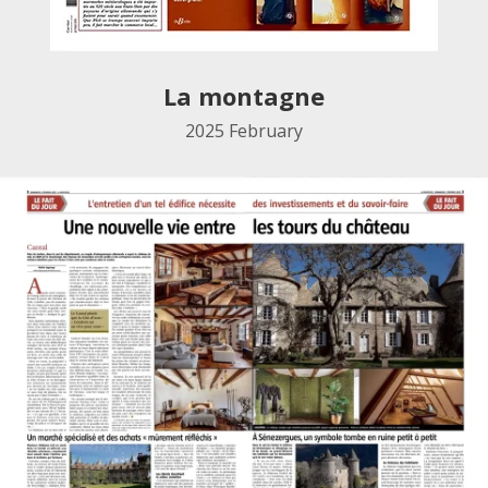
La montagne
2025
February