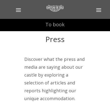
To book
To book
Press
Discover what the press and
media are saying about our
castle by exploring a
selection of articles and
reports highlighting our
unique accommodation.