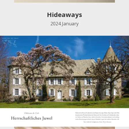
Hideaways
2024
January