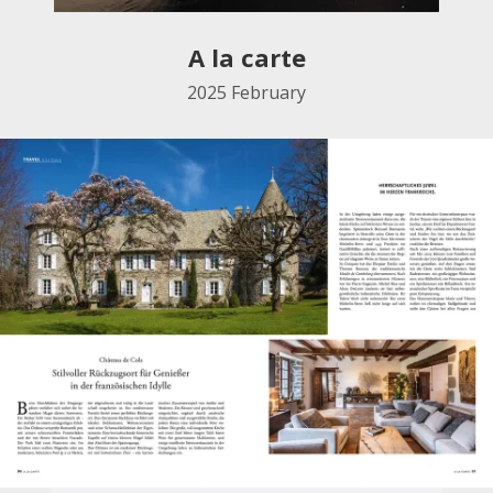
A la carte
2025
February