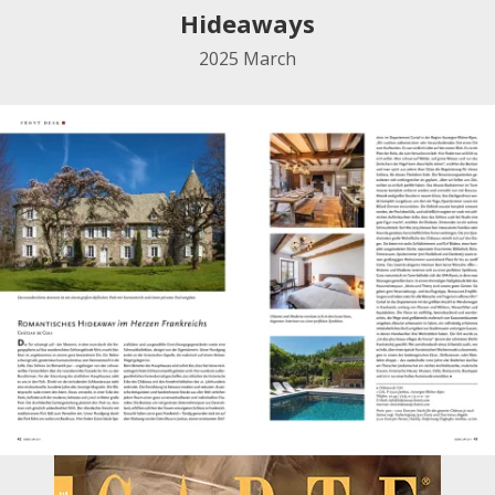
Hideaways
2025
March