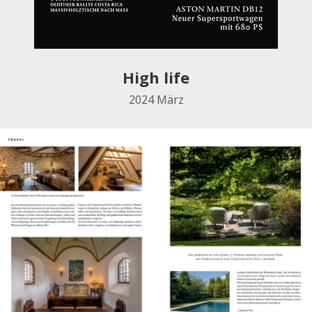
High life
2024
März