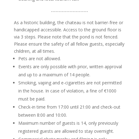
------------------------
As a historic building, the chateau is not barrier-free or
handicapped accessible. Access to the ground floor is
via 3 steps. Please note that the pond is not fenced.
Please ensure the safety of all fellow guests, especially
children, at all times.
Pets are not allowed.
Events are only possible with prior, written approval
and up to a maximum of 14 people.
Smoking, vaping and e-cigarettes are not permitted
in the house.
In case of violation, a fine of €1000
must be paid.
Check-in time from 17:00 until 21:00 and check-out
between 8:00 and 10:00.
Maximum number of guests is 14, only previously
registered guests are allowed to stay overnight.