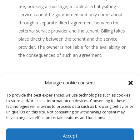
fee, booking a massage, a cook or a babysitting
service cannot be guaranteed and only come about
through a separate direct agreement between the
external service provider and the tenant.
Billing takes
place directly between the tenant and the service
provider.
The owner is not liable for the availability or
the consequences of such an agreement.
Manage cookie consent
To provide the best experiences, we use technologies such as cookies
to store and/or access information on devices. Consenting to these
technologies will allow us to process data such as browsing behavior or
unique IDs on this site. Not consenting or withdrawing consent may
Our castle
History
Rooms
Facilities
Gallery
have a negative effect on certain features and functions.
Plans
Experiences
Press
Location
Accept