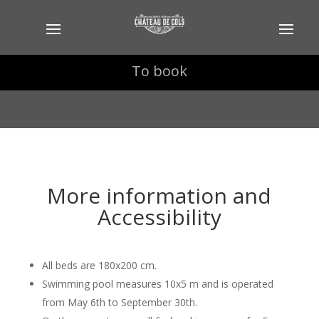
To book
To book
More information and
Accessibility
All beds are 180x200 cm.
Swimming pool measures 10x5 m and is operated
from May 6th to September 30th.