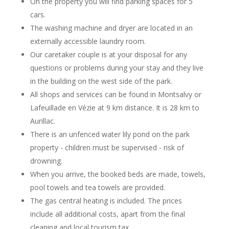
On the property you will find parking spaces for 5
cars.
The washing machine and dryer are located in an
externally accessible laundry room.
Our caretaker couple is at your disposal for any
questions or problems during your stay and they live
in the building on the west side of the park.
All shops and services can be found in Montsalvy or
Lafeuillade en Vézie at 9 km distance. It is 28 km to
Aurillac.
There is an unfenced water lily pond on the park
property - children must be supervised - risk of
drowning.
When you arrive, the booked beds are made, towels,
pool towels and tea towels are provided.
The gas central heating is included. The prices
include all additional costs, apart from the final
cleaning and local tourism tax.