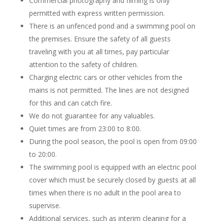
Commercial photography and filming is only
permitted with express written permission.
There is an unfenced pond and a swimming pool on
the premises. Ensure the safety of all guests
traveling with you at all times, pay particular
attention to the safety of children.
Charging electric cars or other vehicles from the
mains is not permitted. The lines are not designed
for this and can catch fire.
We do not guarantee for any valuables.
Quiet times are from 23:00 to 8:00.
During the pool season, the pool is open from 09:00
to 20:00.
The swimming pool is equipped with an electric pool
cover which must be securely closed by guests at all
times when there is no adult in the pool area to
supervise.
Additional services, such as interim cleaning for a